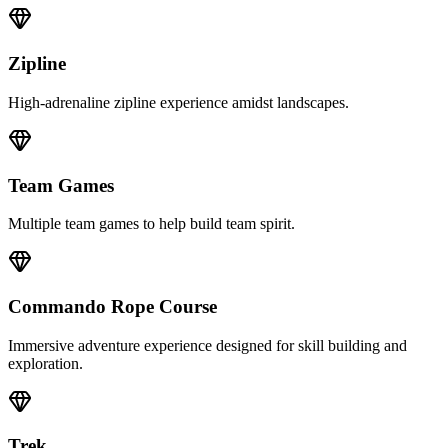
Zipline
High-adrenaline zipline experience amidst landscapes.
Team Games
Multiple team games to help build team spirit.
Commando Rope Course
Immersive adventure experience designed for skill building and
exploration.
Trek