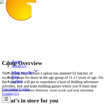
Home
Camp Overview
About Us
What we offer
The coming May & June I-xplore has planned 02 batches of
Blog
exciting camps for those in the age group of 11-13 years of age. On
Gallery
this camp you will get to experience a host of thrilling adventure
activities, trek and team building games where you’ll learn time
Upcoming Camps
management, creative thinking, team work and task planning.
Contact Us
What's in store for you