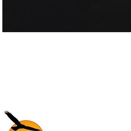
Get exclusive inspiration for your
next outbound camp
Join 5,000+ students receiving exclusive travel guides and insider
program updates every month.
Subscribe
No core, no spam. Just pure adventure.