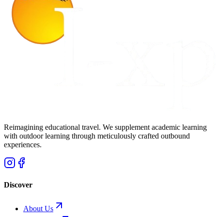
Reimagining educational travel. We supplement academic learning
with outdoor learning through meticulously crafted outbound
experiences.
Discover
About Us