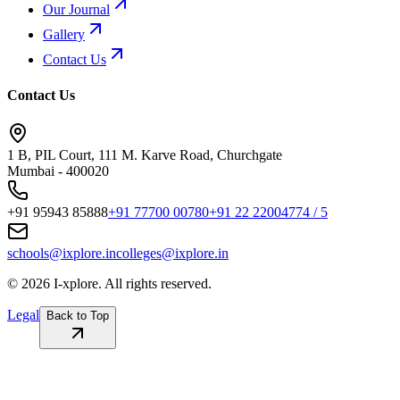
Our Journal
Gallery
Contact Us
Contact Us
1 B, PIL Court, 111 M. Karve Road, Churchgate
Mumbai - 400020
+91 95943 85888
+91 77700 00780
+91 22 22004774 / 5
schools@ixplore.in
colleges@ixplore.in
©
2026
I-xplore. All rights reserved.
Legal
Back to Top