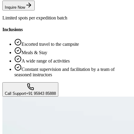
Inquire Now
Limited spots per expedition batch
Inclusions
Escorted travel to the campsite
Meals & Stay
A wide range of activities
Constant supervision and facilitation by a team of
seasoned instructors
Call Support
+91 95943 85888