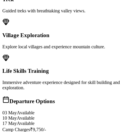
Guided treks with breathtaking valley views.
Village Exploration
Explore local villages and experience mountain culture.
Life Skills Training
Immersive adventure experience designed for skill building and
exploration.
Departure Options
03 May
Available
10 May
Available
17 May
Available
Camp Charges
₹9,750/-