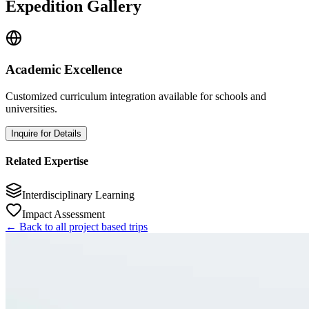
Expedition Gallery
Academic Excellence
Customized curriculum integration available for schools and
universities.
Inquire for Details
Related Expertise
Interdisciplinary Learning
Impact Assessment
← Back to all project based trips