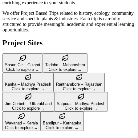
enriching experience to your students.
We offer Project Based Trips related to history, ecology, community
service and specific plants & industries. Each trip is carefully
structured to provide meaningful academic and experiential learning
opportunities.
Project Sites
Sasan Gir – Gujarat
Tadoba – Maharashtra
Click to explore →
Click to explore →
Kanha – Madhya Pradesh
Ranthambore – Rajasthan
Click to explore →
Click to explore →
Jim Corbett – Uttarakhand
Satpura – Madhya Pradesh
Click to explore →
Click to explore →
Wayanad – Kerala
Bandipur – Karnataka
Click to explore →
Click to explore →