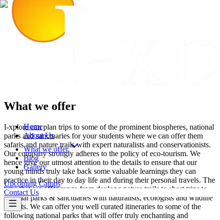
What we offer
Home
I-xplore can plan trips to some of the prominent biospheres, national
About Us
parks and sanctuaries for your students where we can offer them
safaris and nature trails with expert naturalists and conservationists.
What we offer
Our company strongly adheres to the policy of eco-tourism. We
Blog
hence give our utmost attention to the details to ensure that our
Gallery
young minds truly take back some valuable learnings they can
practice in their day to day life and during their personal travels. The
Upcoming Camps
trips that we offer range from daylong nature trails to short trips to
Contact Us
national parks & sanctuaries with naturalists, ecologists and wildlife
experts. We can offer you well curated itineraries to some of the
following national parks that will offer truly enchanting and