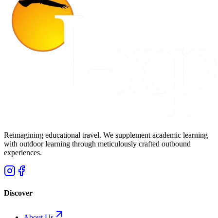
Reimagining educational travel. We supplement academic learning
with outdoor learning through meticulously crafted outbound
experiences.
Discover
About Us