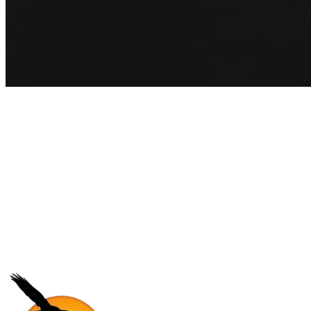
Get exclusive inspiration for your
next outbound camp
Join 5,000+ students receiving exclusive travel guides and insider
program updates every month.
Subscribe
No core, no spam. Just pure adventure.