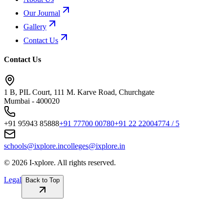
Our Journal
Gallery
Contact Us
Contact Us
1 B, PIL Court, 111 M. Karve Road, Churchgate
Mumbai - 400020
+91 95943 85888
+91 77700 00780
+91 22 22004774 / 5
schools@ixplore.in
colleges@ixplore.in
©
2026
I-xplore. All rights reserved.
Legal
Back to Top