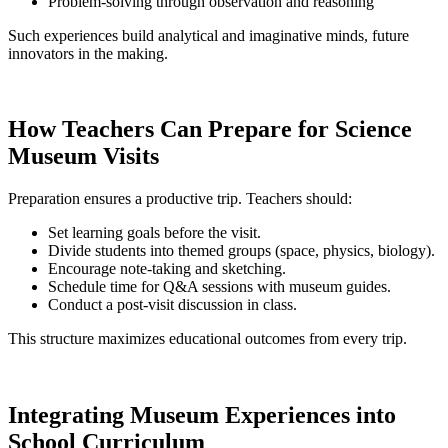
Problem-solving through observation and reasoning
Such experiences build analytical and imaginative minds, future
innovators in the making.
How Teachers Can Prepare for Science
Museum Visits
Preparation ensures a productive trip. Teachers should:
Set learning goals before the visit.
Divide students into themed groups (space, physics, biology).
Encourage note-taking and sketching.
Schedule time for Q&A sessions with museum guides.
Conduct a post-visit discussion in class.
This structure maximizes educational outcomes from every trip.
Integrating Museum Experiences into
School Curriculum