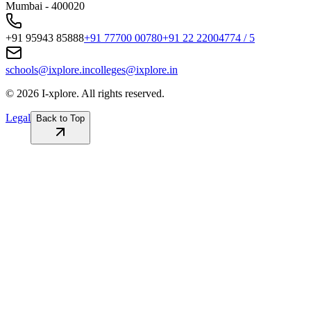
Mumbai - 400020
+91 95943 85888
+91 77700 00780
+91 22 22004774 / 5
schools@ixplore.in
colleges@ixplore.in
©
2026
I-xplore. All rights reserved.
Legal
Back to Top