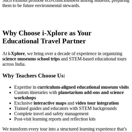
Such exhibits promote eco-consciousness among students, preparing
them to be future environmental stewards.
Why Choose i-Xplore as Your
Educational Travel Partner
At
i-Xplore
, we bring over a decade of experience in organizing
science museums school trips
and STEM-based educational tours
across India.
Why Teachers Choose Us:
Expertise in
curriculum-aligned educational museum visits
Custom itineraries with
planetarium add-ons and science
workshops
Exclusive
interactive maps
and
video tour integration
Trained guides and educators with STEM backgrounds
Complete travel and safety management
Post-visit learning reports and reflection kits
We transform every tour into a structured learning experience that’s