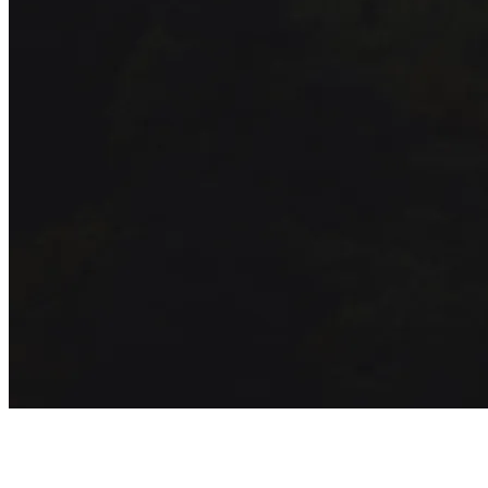
Get exclusive inspiration for your