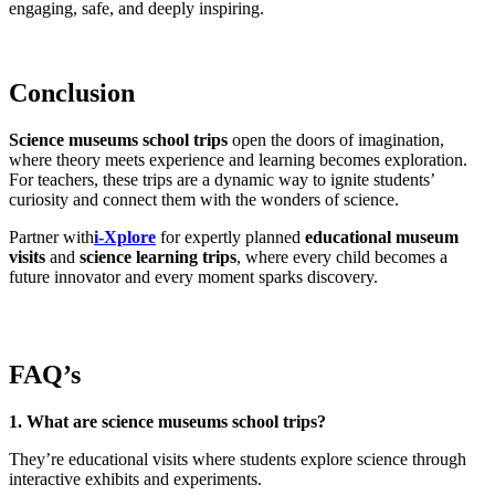
engaging, safe, and deeply inspiring.
Conclusion
Science museums school trips
open the doors of imagination,
where theory meets experience and learning becomes exploration.
For teachers, these trips are a dynamic way to ignite students’
curiosity and connect them with the wonders of science.
Partner with
i-Xplore
for expertly planned
educational museum
visits
and
science learning trips
, where every child becomes a
future innovator and every moment sparks discovery.
FAQ’s
1. What are science museums school trips?
They’re educational visits where students explore science through
interactive exhibits and experiments.