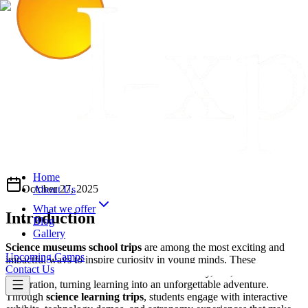
Home
October 27, 2025
About Us
What we offer
Introduction
Blog
Gallery
Science museums school trips
are among the most exciting and
Upcoming Camps
impactful ways to inspire curiosity in young minds. These
Contact Us
educational museum visits
combine discovery, fun, and hands-on
exploration, turning learning into an unforgettable adventure.
Through
science learning trips
, students engage with interactive