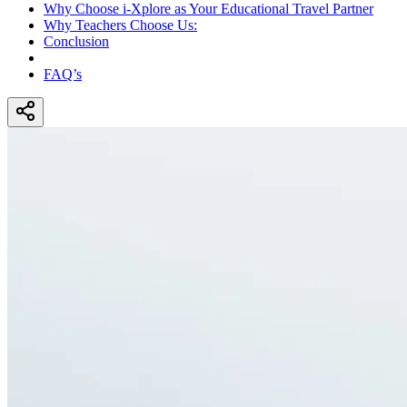
Why Choose i-Xplore as Your Educational Travel Partner
Why Teachers Choose Us:
Conclusion
FAQ’s