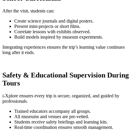
After the visit, students can:
Create science journals and digital posters.
Present mini-projects or short films.
Correlate lessons with exhibits observed.
Build models inspired by museum experiments.
Integrating experiences ensures the trip’s learning value continues
long after it ends.
Safety & Educational Supervision During
Tours
i-Xplore ensures every trip is secure, organized, and guided by
professionals.
Trained educators accompany all groups.
All museums and venues are pre-vetted.
Students receive safety briefings and learning kits.
Real-time coordination ensures smooth management.