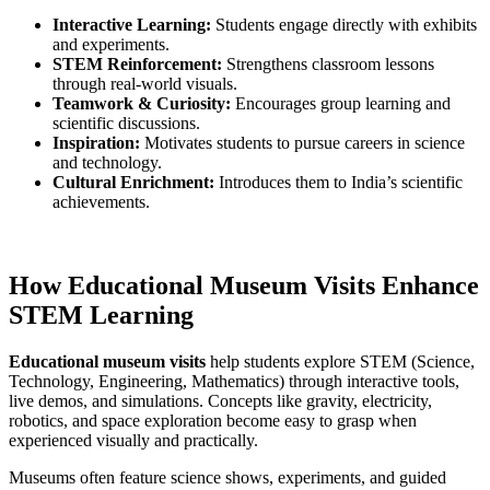
Interactive Learning:
Students engage directly with exhibits
and experiments.
STEM Reinforcement:
Strengthens classroom lessons
through real-world visuals.
Teamwork & Curiosity:
Encourages group learning and
scientific discussions.
Inspiration:
Motivates students to pursue careers in science
and technology.
Cultural Enrichment:
Introduces them to India’s scientific
achievements.
How Educational Museum Visits Enhance
STEM Learning
Educational museum visits
help students explore STEM (Science,
Technology, Engineering, Mathematics) through interactive tools,
live demos, and simulations. Concepts like gravity, electricity,
robotics, and space exploration become easy to grasp when
experienced visually and practically.
Museums often feature science shows, experiments, and guided