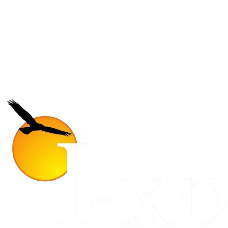
next outbound camp
Join 5,000+ students receiving exclusive travel guides and insider
program updates every month.
Subscribe
No core, no spam. Just pure adventure.