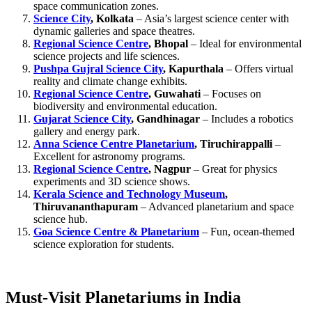
space communication zones.
Science City
, Kolkata
– Asia’s largest science center with
dynamic galleries and space theatres.
Regional Science Centre
, Bhopal
– Ideal for environmental
science projects and life sciences.
Pushpa Gujral Science City
, Kapurthala
– Offers virtual
reality and climate change exhibits.
Regional Science Centre
, Guwahati
– Focuses on
biodiversity and environmental education.
Gujarat Science City
, Gandhinagar
– Includes a robotics
gallery and energy park.
Anna Science Centre Planetarium
, Tiruchirappalli
–
Excellent for astronomy programs.
Regional Science Centre
, Nagpur
– Great for physics
experiments and 3D science shows.
Kerala Science and Technology Museum
,
Thiruvananthapuram
– Advanced planetarium and space
science hub.
Goa Science Centre & Planetarium
– Fun, ocean-themed
science exploration for students.
Must-Visit Planetariums in India