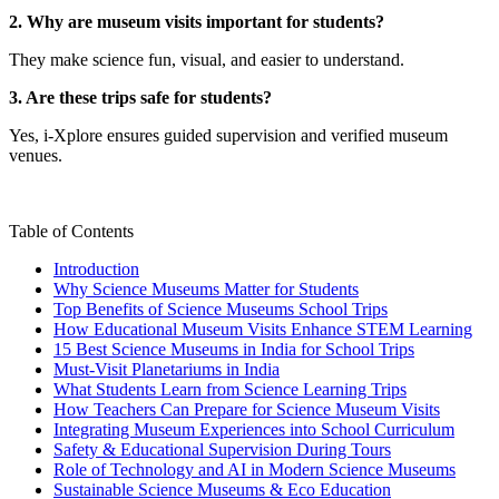
2. Why are museum visits important for students?
They make science fun, visual, and easier to understand.
3. Are these trips safe for students?
Yes, i-Xplore ensures guided supervision and verified museum
venues.
Table of Contents
Introduction
Why Science Museums Matter for Students
Top Benefits of Science Museums School Trips
How Educational Museum Visits Enhance STEM Learning
15 Best Science Museums in India for School Trips
Must-Visit Planetariums in India
What Students Learn from Science Learning Trips
How Teachers Can Prepare for Science Museum Visits
Integrating Museum Experiences into School Curriculum
Safety & Educational Supervision During Tours
Role of Technology and AI in Modern Science Museums
Sustainable Science Museums & Eco Education