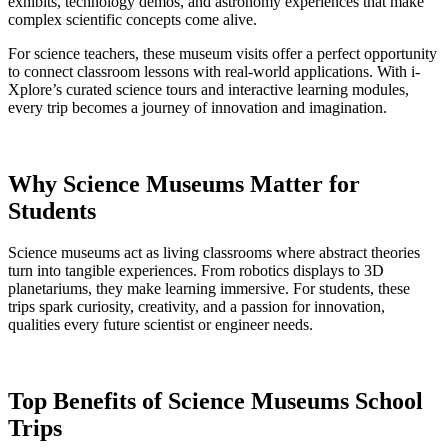
exhibits, technology demos, and astronomy experiences that make
complex scientific concepts come alive.
For science teachers, these museum visits offer a perfect opportunity
to connect classroom lessons with real-world applications. With i-
Xplore’s curated science tours and interactive learning modules,
every trip becomes a journey of innovation and imagination.
Why Science Museums Matter for
Students
Science museums act as living classrooms where abstract theories
turn into tangible experiences. From robotics displays to 3D
planetariums, they make learning immersive. For students, these
trips spark curiosity, creativity, and a passion for innovation,
qualities every future scientist or engineer needs.
Top Benefits of Science Museums School
Trips