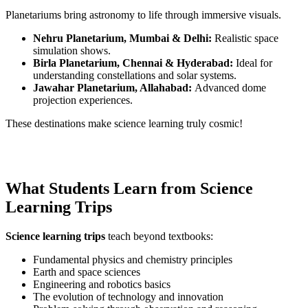
Planetariums bring astronomy to life through immersive visuals.
Nehru Planetarium, Mumbai & Delhi:
Realistic space
simulation shows.
Birla Planetarium, Chennai & Hyderabad:
Ideal for
understanding constellations and solar systems.
Jawahar Planetarium, Allahabad:
Advanced dome
projection experiences.
These destinations make science learning truly cosmic!
What Students Learn from Science
Learning Trips
Science learning trips
teach beyond textbooks:
Fundamental physics and chemistry principles
Earth and space sciences
Engineering and robotics basics
The evolution of technology and innovation