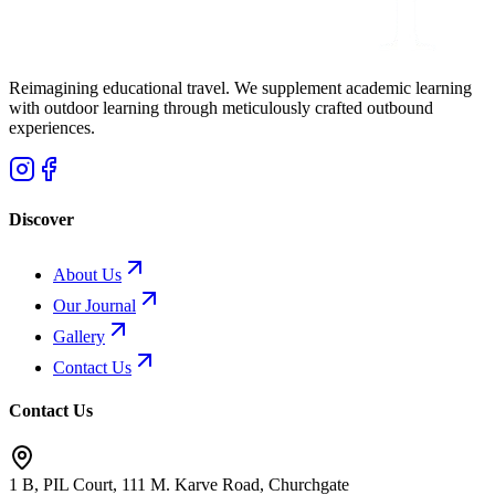
Reimagining educational travel. We supplement academic learning
with outdoor learning through meticulously crafted outbound
experiences.
Discover
About Us
Our Journal
Gallery
Contact Us
Contact Us
1 B, PIL Court, 111 M. Karve Road, Churchgate