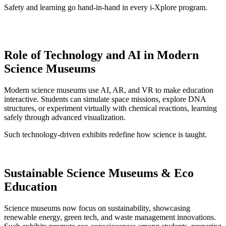
Safety and learning go hand-in-hand in every i-Xplore program.
Role of Technology and AI in Modern
Science Museums
Modern science museums use AI, AR, and VR to make education
interactive. Students can simulate space missions, explore DNA
structures, or experiment virtually with chemical reactions, learning
safely through advanced visualization.
Such technology-driven exhibits redefine how science is taught.
Sustainable Science Museums & Eco
Education
Science museums now focus on sustainability, showcasing
renewable energy, green tech, and waste management innovations.