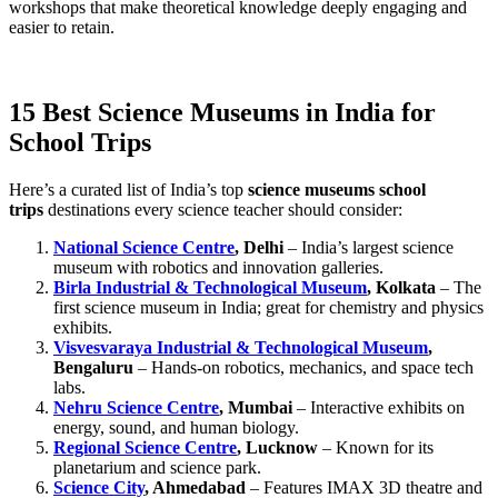
workshops that make theoretical knowledge deeply engaging and
easier to retain.
15 Best Science Museums in India for
School Trips
Here’s a curated list of India’s top
science museums school
trips
destinations every science teacher should consider:
National Science Centre
, Delhi
– India’s largest science
museum with robotics and innovation galleries.
Birla Industrial & Technological Museum
, Kolkata
– The
first science museum in India; great for chemistry and physics
exhibits.
Visvesvaraya Industrial & Technological Museum
,
Bengaluru
– Hands-on robotics, mechanics, and space tech
labs.
Nehru Science Centre
, Mumbai
– Interactive exhibits on
energy, sound, and human biology.
Regional Science Centre
, Lucknow
– Known for its
planetarium and science park.
Science City
, Ahmedabad
– Features IMAX 3D theatre and